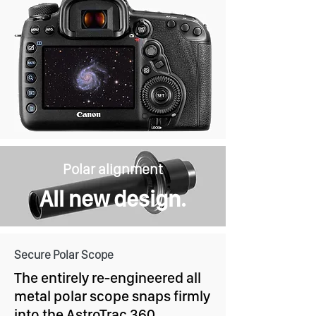
Polar alignment
All new design.
Secure Polar Scope
The entirely re-engineered all
metal polar scope snaps firmly
into the AstroTrac 360.