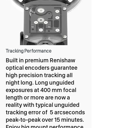
Tracking Performance
Built in premium Renishaw
optical encoders guarantee
high precision tracking all
night long. Long unguided
exposures at 400 mm focal
length or more are now a
reality with typical unguided
tracking error of
5
arcseconds
peak-to-peak over 15 minutes.
Enjoy big mount performance