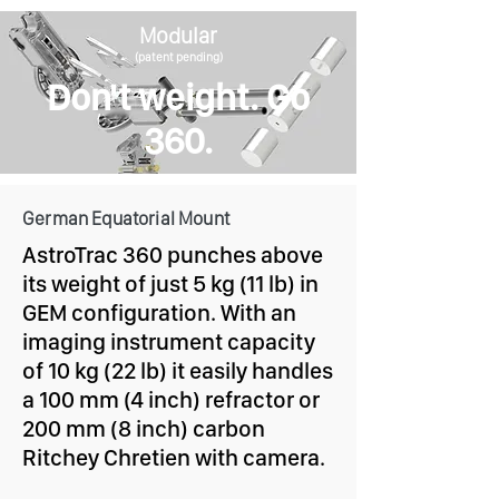
Modular
(patent pending)
Don't weight. Go
360.
German Equatorial Mount
AstroTrac 360 punches above
its weight of just 5 kg (11 lb) in
GEM configuration. With an
imaging instrument capacity
of 10 kg (22 lb) it easily handles
a 100 mm (4 inch) refractor or
200 mm (8 inch) carbon
Ritchey Chretien with camera.