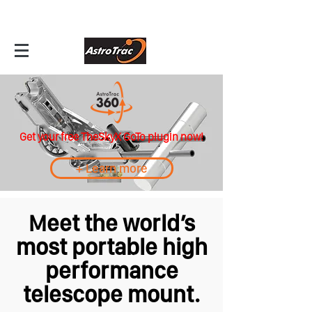
Get your free TheSkyX GoTo plugin now!
+ Learn more
Meet the world’s
most portable high
performance
telescope mount.