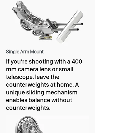
Single Arm Mount
If you’re shooting with a 400
mm camera lens or small
telescope, leave the
counterweights at home. A
unique sliding mechanism
enables balance without
counterweights.