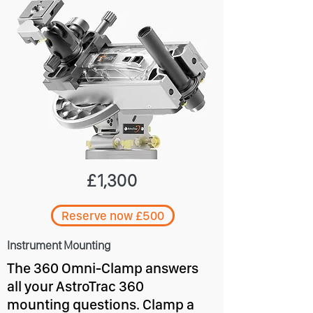
£1,300
Reserve now £500
Instrument Mounting
The 360 Omni-Clamp answers
all your AstroTrac 360
mounting questions. Clamp a