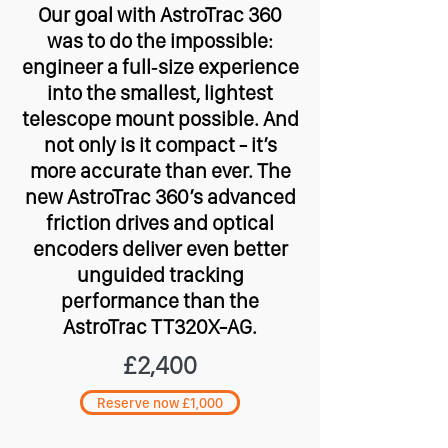
Our goal with AstroTrac 360
was to do the impossible:
engineer a full‑size experience
into the smallest, lightest
telescope mount possible. And
not only is it compact - it’s
more accurate than ever. The
new AstroTrac 360’s advanced
friction drives and optical
encoders deliver even better
unguided tracking
performance than the
AstroTrac TT320X-AG.
£2,400
Reserve now £1,000