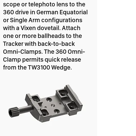
scope or telephoto lens to the
360 drive in German Equatorial
or Single Arm configurations
with a Vixen dovetail. Attach
one or more ballheads to the
Tracker with back-to-back
Omni-Clamps. The 360 Omni-
Clamp permits quick release
from the TW3100 Wedge.