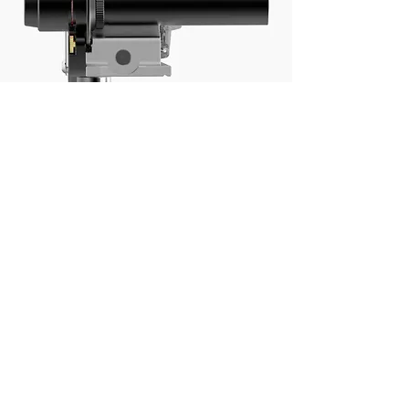
Collimation
Swing the right ascension
drive through 180 degrees and
use the polar scope adjusters
to ensure the polar scope is