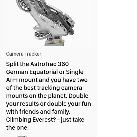
Camera Tracker
Split the AstroTrac 360
German Equatorial or Single
Arm mount and you have two
of the best tracking camera
mounts on the planet. Double
your results or double your fun
with friends and family.
Climbing Everest? - just take
the one.