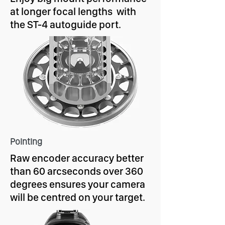
at longer focal lengths with
the ST-4 autoguide port.
Pointing
Raw encoder accuracy better
than 60 arcseconds over 360
degrees ensures your camera
will be centred on your target.