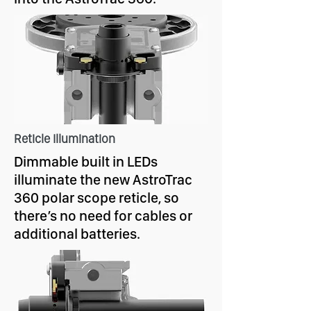
Reticle Illumination
Dimmable built in LEDs
illuminate the new AstroTrac
360 polar scope reticle, so
there’s no need for cables or
additional batteries.