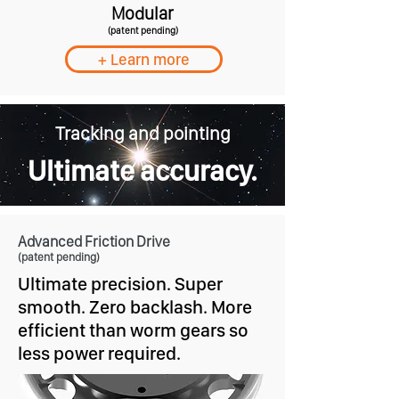
Modular
(patent pending)
+ Learn more
Tracking and pointing
Ultimate accuracy.
Advanced Friction Drive
(patent pending)
Ultimate precision. Super
smooth. Zero backlash. More
efficient than worm gears so
less power required.